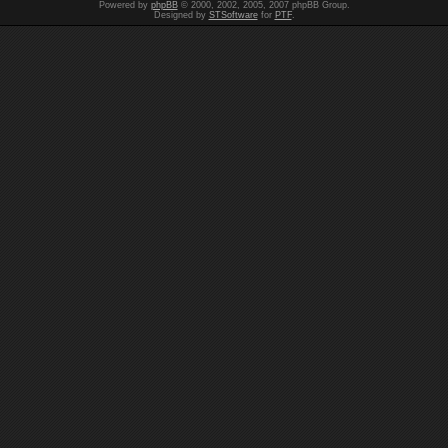
Powered by
phpBB
© 2000, 2002, 2005, 2007 phpBB Group.
Designed by
STSoftware
for
PTF
.