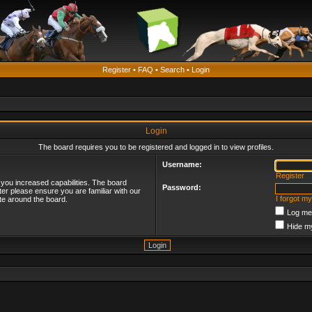
Register
•
FAQ
•
Search
•
Login
Login
The board requires you to be registered and logged in to view profiles.
Username:
Register
 you increased capabilities. The board
Password:
ter please ensure you are familiar with our
I forgot m
te around the board.
Log me 
Hide my