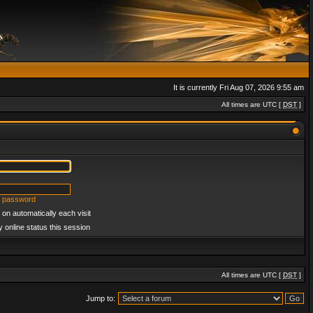
It is currently Fri Aug 07, 2026 9:55 am
All times are UTC [
DST
]
y password
on automatically each visit
 online status this session
All times are UTC [
DST
]
Jump to: