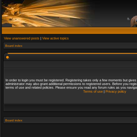
View unanswered posts
|
View active topics
Board index
In order to login you must be registered. Registering takes only a few moments but gives
administrator may also grant additional permissions to registered users. Before you regis
terms of use and related policies. Please ensure you read any forum rules as you naviga
Terms of use
|
Privacy policy
Board index