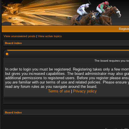
Regist
View unanswered posts
|
View active topics
Board index
The board requires you to 
In order to login you must be registered. Registering takes only a few mo
but gives you increased capabilities. The board administrator may also gr
additional permissions to registered users. Before you register please ens
you are familiar with our terms of use and related policies. Please ensure 
read any forum rules as you navigate around the board.
Terms of use
|
Privacy policy
Board index