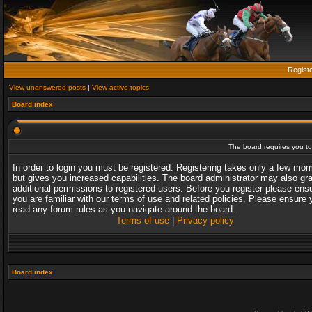
Regist
View unanswered posts
|
View active topics
Board index
The board requires you to 
In order to login you must be registered. Registering takes only a few mo
but gives you increased capabilities. The board administrator may also gr
additional permissions to registered users. Before you register please ens
you are familiar with our terms of use and related policies. Please ensure 
read any forum rules as you navigate around the board.
Terms of use
|
Privacy policy
Board index