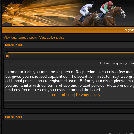
Regist
View unanswered posts
|
View active topics
Board index
The board requires you to 
In order to login you must be registered. Registering takes only a few mo
but gives you increased capabilities. The board administrator may also gr
additional permissions to registered users. Before you register please ens
you are familiar with our terms of use and related policies. Please ensure 
read any forum rules as you navigate around the board.
Terms of use
|
Privacy policy
Board index