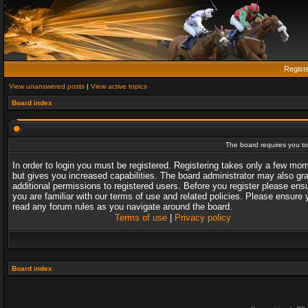
Regist
View unanswered posts
|
View active topics
Board index
The board requires you to 
In order to login you must be registered. Registering takes only a few mo
but gives you increased capabilities. The board administrator may also gr
additional permissions to registered users. Before you register please ens
you are familiar with our terms of use and related policies. Please ensure 
read any forum rules as you navigate around the board.
Terms of use
|
Privacy policy
Board index