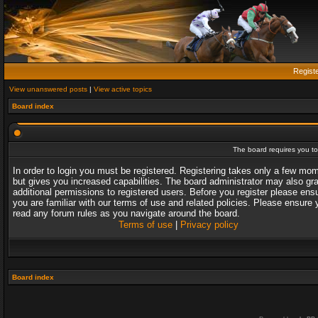
Regist
View unanswered posts
|
View active topics
Board index
The board requires you to 
In order to login you must be registered. Registering takes only a few mo
but gives you increased capabilities. The board administrator may also gr
additional permissions to registered users. Before you register please ens
you are familiar with our terms of use and related policies. Please ensure 
read any forum rules as you navigate around the board.
Terms of use
|
Privacy policy
Board index