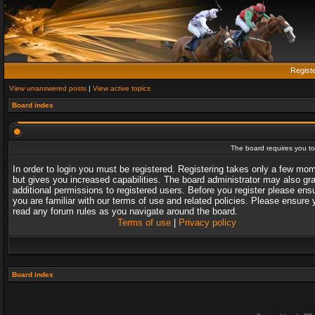
Regist
View unanswered posts
|
View active topics
Board index
The board requires you to 
In order to login you must be registered. Registering takes only a few mo
but gives you increased capabilities. The board administrator may also gr
additional permissions to registered users. Before you register please ens
you are familiar with our terms of use and related policies. Please ensure 
read any forum rules as you navigate around the board.
Terms of use
|
Privacy policy
Board index