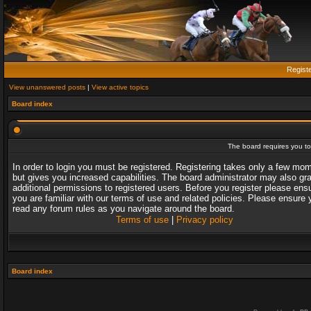
Regist
View unanswered posts
|
View active topics
Board index
The board requires you to 
In order to login you must be registered. Registering takes only a few mo
but gives you increased capabilities. The board administrator may also gr
additional permissions to registered users. Before you register please ens
you are familiar with our terms of use and related policies. Please ensure 
read any forum rules as you navigate around the board.
Terms of use
|
Privacy policy
Board index