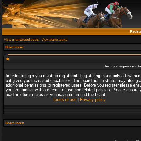
Regist
View unanswered posts
|
View active topics
Board index
The board requires you to 
In order to login you must be registered. Registering takes only a few mo
but gives you increased capabilities. The board administrator may also gr
additional permissions to registered users. Before you register please ens
you are familiar with our terms of use and related policies. Please ensure 
read any forum rules as you navigate around the board.
Terms of use
|
Privacy policy
Board index