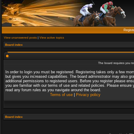
Regist
View unanswered posts
|
View active topics
Board index
The board requires you to 
In order to login you must be registered. Registering takes only a few mo
but gives you increased capabilities. The board administrator may also gr
additional permissions to registered users. Before you register please ens
you are familiar with our terms of use and related policies. Please ensure 
read any forum rules as you navigate around the board.
Terms of use
|
Privacy policy
Board index