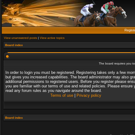
Regist
View unanswered posts
|
View active topics
Board index
The board requires you to 
In order to login you must be registered. Registering takes only a few mo
but gives you increased capabilities. The board administrator may also gr
additional permissions to registered users. Before you register please ens
you are familiar with our terms of use and related policies. Please ensure 
read any forum rules as you navigate around the board.
Terms of use
|
Privacy policy
Board index