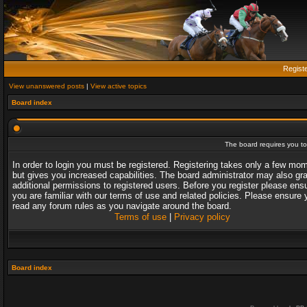
Regist
View unanswered posts
|
View active topics
Board index
The board requires you to 
In order to login you must be registered. Registering takes only a few mo
but gives you increased capabilities. The board administrator may also gr
additional permissions to registered users. Before you register please ens
you are familiar with our terms of use and related policies. Please ensure 
read any forum rules as you navigate around the board.
Terms of use
|
Privacy policy
Board index