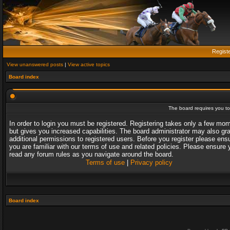
Regist
View unanswered posts
|
View active topics
Board index
The board requires you to 
In order to login you must be registered. Registering takes only a few mo
but gives you increased capabilities. The board administrator may also gr
additional permissions to registered users. Before you register please ens
you are familiar with our terms of use and related policies. Please ensure 
read any forum rules as you navigate around the board.
Terms of use
|
Privacy policy
Board index