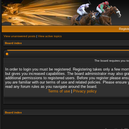
Regist
View unanswered posts
|
View active topics
Board index
The board requires you to 
In order to login you must be registered. Registering takes only a few mo
but gives you increased capabilities. The board administrator may also gr
additional permissions to registered users. Before you register please ens
you are familiar with our terms of use and related policies. Please ensure 
read any forum rules as you navigate around the board.
Terms of use
|
Privacy policy
Board index