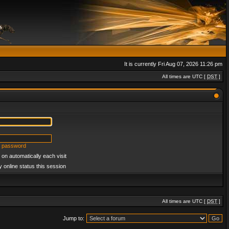
It is currently Fri Aug 07, 2026 11:26 pm
All times are UTC [
DST
]
y password
on automatically each visit
 online status this session
All times are UTC [
DST
]
Jump to: