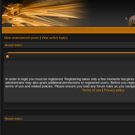
View unanswered posts
|
View active topics
Board index
In order to login you must be registered. Registering takes only a few moments but gives
administrator may also grant additional permissions to registered users. Before you regis
terms of use and related policies. Please ensure you read any forum rules as you naviga
Terms of use
|
Privacy policy
Board index