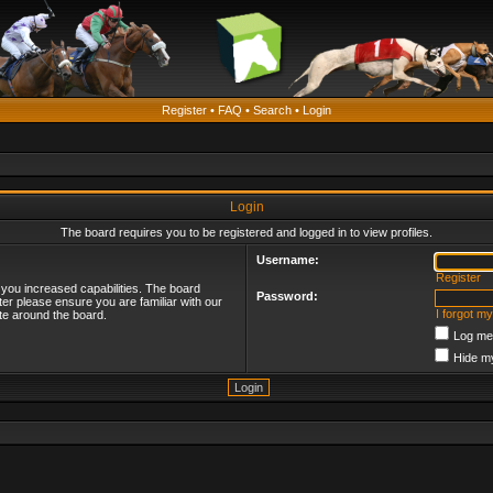
Register
•
FAQ
•
Search
•
Login
Login
The board requires you to be registered and logged in to view profiles.
Username:
Register
 you increased capabilities. The board
Password:
ter please ensure you are familiar with our
I forgot m
te around the board.
Log me 
Hide my