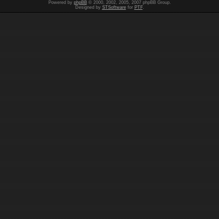
Powered by
phpBB
© 2000, 2002, 2005, 2007 phpBB Group.
Designed by
STSoftware
for
PTF
.