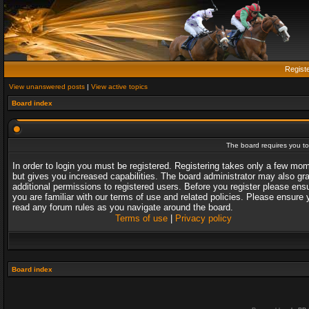
Regist
View unanswered posts
|
View active topics
Board index
The board requires you to 
In order to login you must be registered. Registering takes only a few mo
but gives you increased capabilities. The board administrator may also gr
additional permissions to registered users. Before you register please ens
you are familiar with our terms of use and related policies. Please ensure 
read any forum rules as you navigate around the board.
Terms of use
|
Privacy policy
Board index