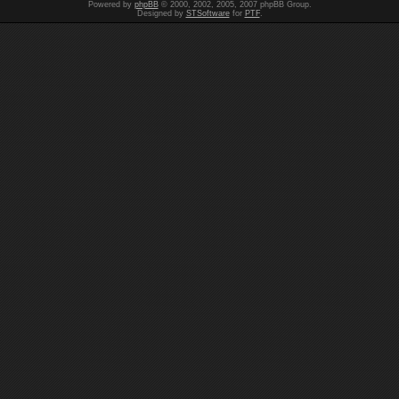
Powered by
phpBB
© 2000, 2002, 2005, 2007 phpBB Group.
Designed by
STSoftware
for
PTF
.