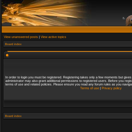
View unanswered posts
|
View active topics
Board index
In order to login you must be registered. Registering takes only a few moments but gives
administrator may also grant additional permissions to registered users. Before you regis
terms of use and related policies. Please ensure you read any forum rules as you naviga
Terms of use
|
Privacy policy
Board index