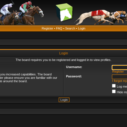
Register
•
FAQ
•
Search
•
Login
Login
The board requires you to be registered and logged in to view profiles.
Username:
Register
 you increased capabilities. The board
Password:
ter please ensure you are familiar with our
I forgot m
te around the board.
Log me 
Hide my