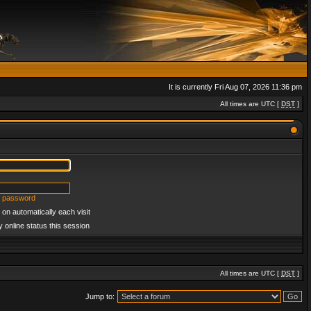
It is currently Fri Aug 07, 2026 11:36 pm
All times are UTC [
DST
]
y password
on automatically each visit
 online status this session
All times are UTC [
DST
]
Jump to: