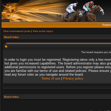
Regist
View unanswered posts
|
View active topics
Board index
The board requires you to 
In order to login you must be registered. Registering takes only a few mo
but gives you increased capabilities. The board administrator may also gr
additional permissions to registered users. Before you register please ens
you are familiar with our terms of use and related policies. Please ensure 
read any forum rules as you navigate around the board.
Terms of use
|
Privacy policy
Board index