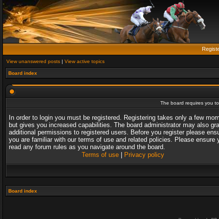
Regist
View unanswered posts
|
View active topics
Board index
The board requires you to 
In order to login you must be registered. Registering takes only a few mo
but gives you increased capabilities. The board administrator may also gr
additional permissions to registered users. Before you register please ens
you are familiar with our terms of use and related policies. Please ensure 
read any forum rules as you navigate around the board.
Terms of use
|
Privacy policy
Board index