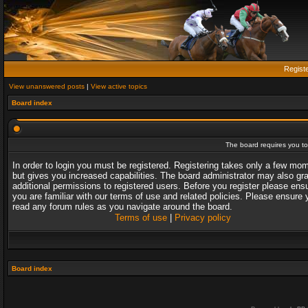
Regist
View unanswered posts
|
View active topics
Board index
The board requires you to 
In order to login you must be registered. Registering takes only a few mo
but gives you increased capabilities. The board administrator may also gr
additional permissions to registered users. Before you register please ens
you are familiar with our terms of use and related policies. Please ensure 
read any forum rules as you navigate around the board.
Terms of use
|
Privacy policy
Board index