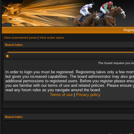
Regist
View unanswered posts
|
View active topics
Board index
The board requires you to 
In order to login you must be registered. Registering takes only a few mo
but gives you increased capabilities. The board administrator may also gr
additional permissions to registered users. Before you register please ens
you are familiar with our terms of use and related policies. Please ensure 
read any forum rules as you navigate around the board.
Terms of use
|
Privacy policy
Board index