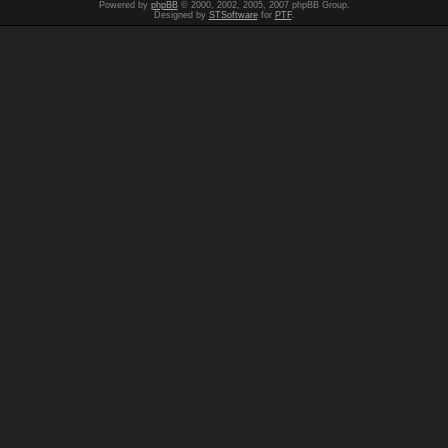
Powered by
phpBB
© 2000, 2002, 2005, 2007 phpBB Group.
Designed by
STSoftware
for
PTF
.