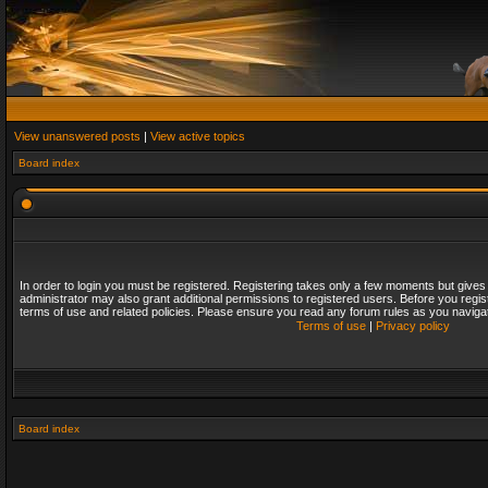
View unanswered posts
|
View active topics
Board index
In order to login you must be registered. Registering takes only a few moments but gives
administrator may also grant additional permissions to registered users. Before you regis
terms of use and related policies. Please ensure you read any forum rules as you naviga
Terms of use
|
Privacy policy
Board index