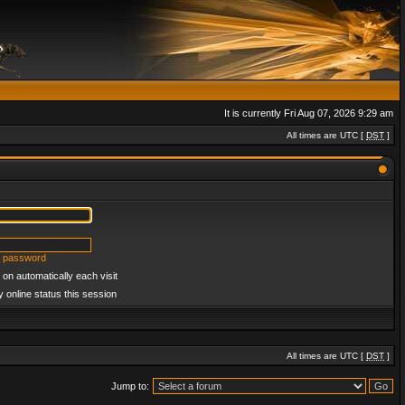
It is currently Fri Aug 07, 2026 9:29 am
All times are UTC [
DST
]
y password
on automatically each visit
 online status this session
All times are UTC [
DST
]
Jump to: