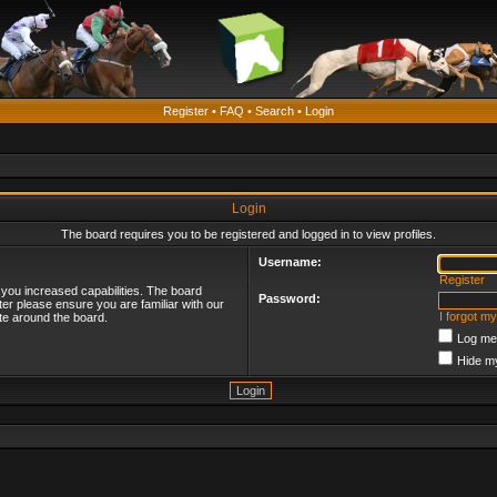
Register
•
FAQ
•
Search
•
Login
Login
The board requires you to be registered and logged in to view profiles.
Username:
Register
 you increased capabilities. The board
Password:
ter please ensure you are familiar with our
I forgot m
te around the board.
Log me 
Hide my