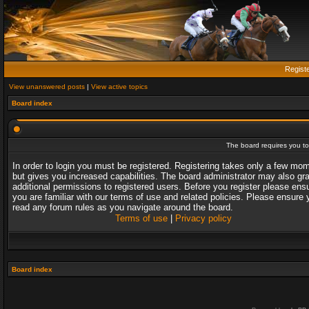
Regist
View unanswered posts
|
View active topics
Board index
The board requires you to 
In order to login you must be registered. Registering takes only a few mo
but gives you increased capabilities. The board administrator may also gr
additional permissions to registered users. Before you register please ens
you are familiar with our terms of use and related policies. Please ensure 
read any forum rules as you navigate around the board.
Terms of use
|
Privacy policy
Board index