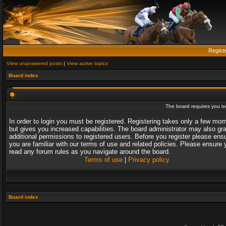
Regist
View unanswered posts
|
View active topics
Board index
The board requires you to 
In order to login you must be registered. Registering takes only a few mo
but gives you increased capabilities. The board administrator may also gr
additional permissions to registered users. Before you register please ens
you are familiar with our terms of use and related policies. Please ensure 
read any forum rules as you navigate around the board.
Terms of use
|
Privacy policy
Board index