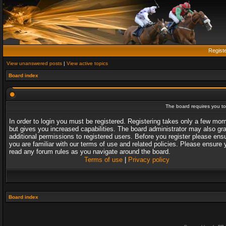
Regist
View unanswered posts
|
View active topics
Board index
The board requires you to 
In order to login you must be registered. Registering takes only a few mo
but gives you increased capabilities. The board administrator may also gr
additional permissions to registered users. Before you register please ens
you are familiar with our terms of use and related policies. Please ensure 
read any forum rules as you navigate around the board.
Terms of use
|
Privacy policy
Board index