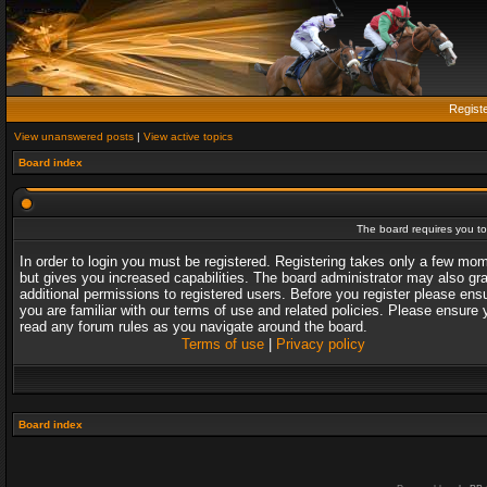
Regist
View unanswered posts
|
View active topics
Board index
The board requires you to 
In order to login you must be registered. Registering takes only a few mo
but gives you increased capabilities. The board administrator may also gr
additional permissions to registered users. Before you register please ens
you are familiar with our terms of use and related policies. Please ensure 
read any forum rules as you navigate around the board.
Terms of use
|
Privacy policy
Board index