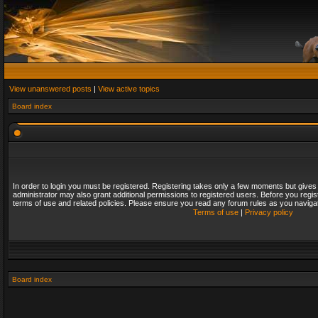
View unanswered posts
|
View active topics
Board index
In order to login you must be registered. Registering takes only a few moments but gives
administrator may also grant additional permissions to registered users. Before you regis
terms of use and related policies. Please ensure you read any forum rules as you naviga
Terms of use
|
Privacy policy
Board index