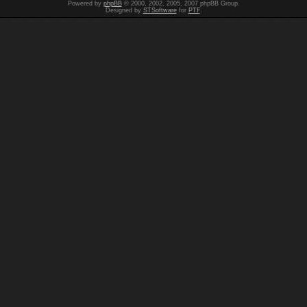
Powered by
phpBB
© 2000, 2002, 2005, 2007 phpBB Group.
Designed by
STSoftware
for
PTF
.