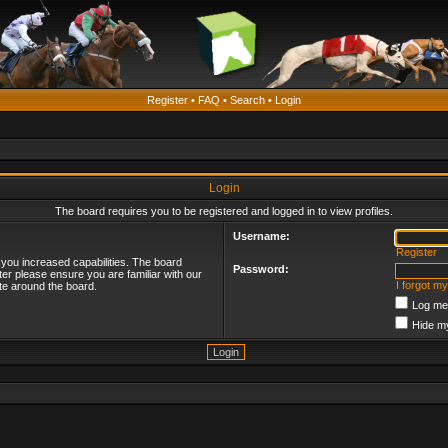
Register
•
FAQ
•
Search
•
Login
Login
The board requires you to be registered and logged in to view profiles.
Username:
Register
 you increased capabilities. The board
Password:
ter please ensure you are familiar with our
I forgot m
te around the board.
Log me 
Hide my