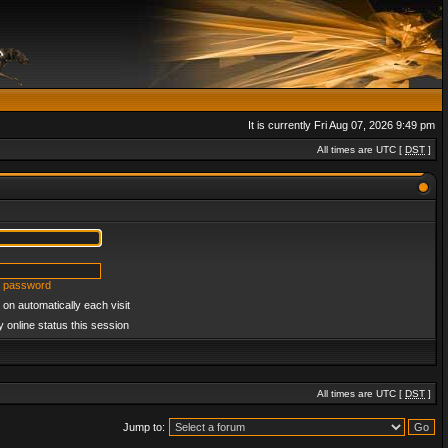
It is currently Fri Aug 07, 2026 9:49 pm
All times are UTC [
DST
]
y password
on automatically each visit
 online status this session
All times are UTC [
DST
]
Jump to: