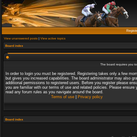
Regist
View unanswered posts
|
View active topics
Board index
The board requires you to 
In order to login you must be registered. Registering takes only a few mo
but gives you increased capabilities. The board administrator may also gr
additional permissions to registered users. Before you register please ens
you are familiar with our terms of use and related policies. Please ensure 
read any forum rules as you navigate around the board.
Terms of use
|
Privacy policy
Board index