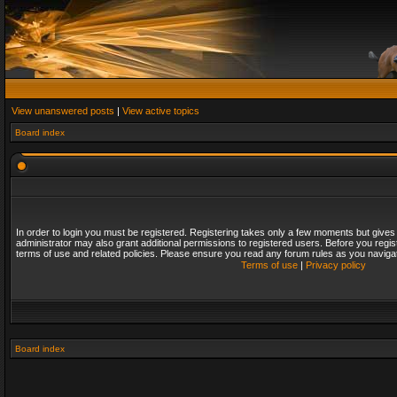
View unanswered posts
|
View active topics
Board index
In order to login you must be registered. Registering takes only a few moments but gives
administrator may also grant additional permissions to registered users. Before you regis
terms of use and related policies. Please ensure you read any forum rules as you naviga
Terms of use
|
Privacy policy
Board index