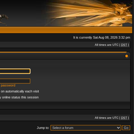
It is currently Sat Aug 08, 2026 3:32 pm
All times are UTC [
DST
]
y password
on automatically each visit
 online status this session
All times are UTC [
DST
]
Jump to: