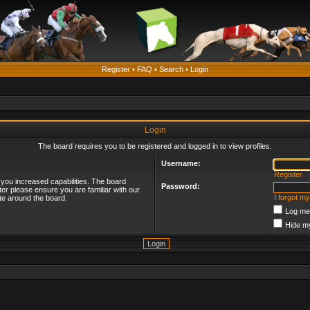
Register
•
FAQ
•
Search
•
Login
Login
The board requires you to be registered and logged in to view profiles.
Username:
Register
 you increased capabilities. The board
Password:
ter please ensure you are familiar with our
I forgot m
te around the board.
Log me 
Hide my