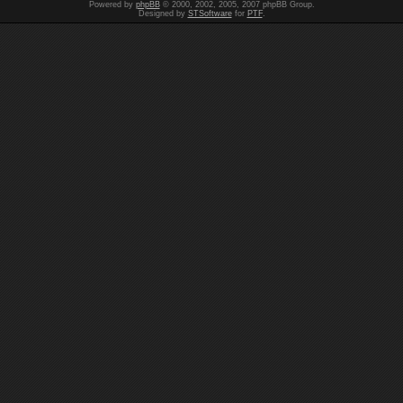
Powered by
phpBB
© 2000, 2002, 2005, 2007 phpBB Group.
Designed by
STSoftware
for
PTF
.