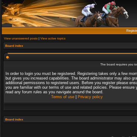
Regist
View unanswered posts
|
View active topics
Board index
The board requires you to 
In order to login you must be registered. Registering takes only a few mo
but gives you increased capabilities. The board administrator may also gr
additional permissions to registered users. Before you register please ens
you are familiar with our terms of use and related policies. Please ensure 
read any forum rules as you navigate around the board.
Terms of use
|
Privacy policy
Board index