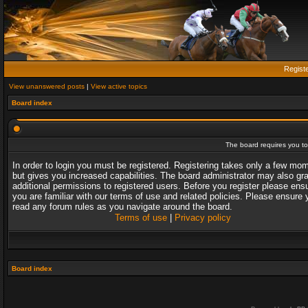
Regist
View unanswered posts
|
View active topics
Board index
The board requires you to 
In order to login you must be registered. Registering takes only a few mo
but gives you increased capabilities. The board administrator may also gr
additional permissions to registered users. Before you register please ens
you are familiar with our terms of use and related policies. Please ensure 
read any forum rules as you navigate around the board.
Terms of use
|
Privacy policy
Board index