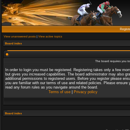
Regist
View unanswered posts
|
View active topics
Board index
The board requires you to 
In order to login you must be registered. Registering takes only a few mo
but gives you increased capabilities. The board administrator may also gr
additional permissions to registered users. Before you register please ens
you are familiar with our terms of use and related policies. Please ensure 
read any forum rules as you navigate around the board.
Terms of use
|
Privacy policy
Board index