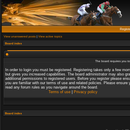
Regist
View unanswered posts
|
View active topics
Board index
The board requires you to 
In order to login you must be registered. Registering takes only a few mo
but gives you increased capabilities. The board administrator may also gr
additional permissions to registered users. Before you register please ens
you are familiar with our terms of use and related policies. Please ensure 
read any forum rules as you navigate around the board.
Terms of use
|
Privacy policy
Board index