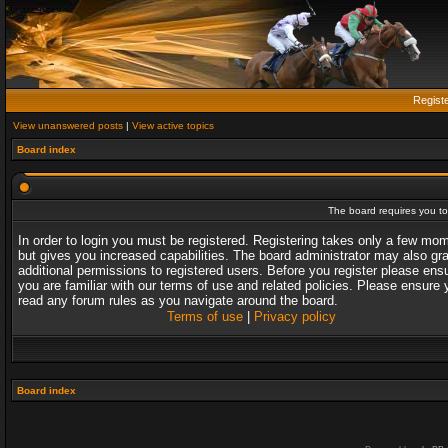
Regist
View unanswered posts
|
View active topics
Board index
The board requires you to 
In order to login you must be registered. Registering takes only a few mo
but gives you increased capabilities. The board administrator may also gr
additional permissions to registered users. Before you register please ens
you are familiar with our terms of use and related policies. Please ensure 
read any forum rules as you navigate around the board.
Terms of use
|
Privacy policy
Board index