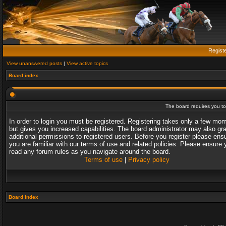
Regist
View unanswered posts
|
View active topics
Board index
The board requires you to 
In order to login you must be registered. Registering takes only a few mo
but gives you increased capabilities. The board administrator may also gr
additional permissions to registered users. Before you register please ens
you are familiar with our terms of use and related policies. Please ensure 
read any forum rules as you navigate around the board.
Terms of use
|
Privacy policy
Board index