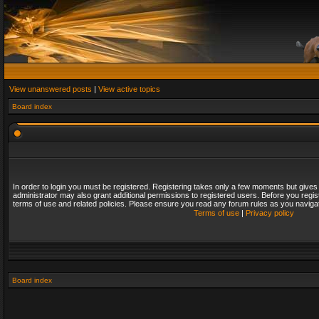
View unanswered posts
|
View active topics
Board index
In order to login you must be registered. Registering takes only a few moments but gives
administrator may also grant additional permissions to registered users. Before you regis
terms of use and related policies. Please ensure you read any forum rules as you naviga
Terms of use
|
Privacy policy
Board index