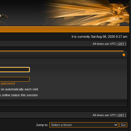
It is currently Sat Aug 08, 2026 9:17 am
All times are UTC [
DST
]
y password
on automatically each visit
 online status this session
All times are UTC [
DST
]
Jump to: