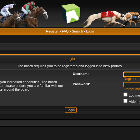
Register
•
FAQ
•
Search
•
Login
Login
The board requires you to be registered and logged in to view profiles.
Username:
Register
 you increased capabilities. The board
Password:
ter please ensure you are familiar with our
I forgot m
te around the board.
Log me 
Hide my