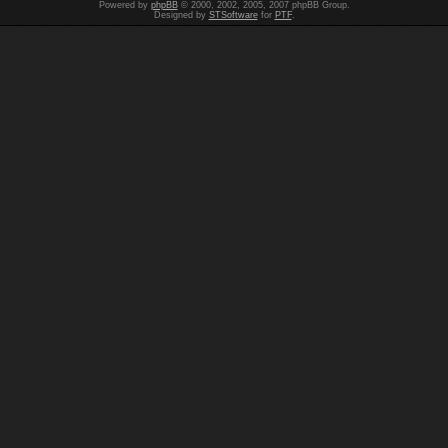
Powered by
phpBB
© 2000, 2002, 2005, 2007 phpBB Group.
Designed by
STSoftware
for
PTF
.