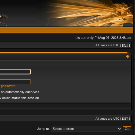
It is currently Fri Aug 07, 2026 8:48 am
All times are UTC [
DST
]
y password
on automatically each visit
 online status this session
All times are UTC [
DST
]
Jump to: