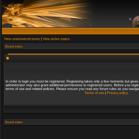
View unanswered posts
|
View active topics
Board index
In order to login you must be registered. Registering takes only a few moments but gives
administrator may also grant additional permissions to registered users. Before you regis
terms of use and related policies. Please ensure you read any forum rules as you naviga
Terms of use
|
Privacy policy
Board index