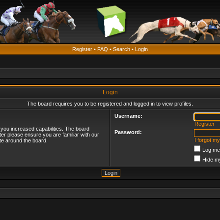
Register
•
FAQ
•
Search
•
Login
Login
The board requires you to be registered and logged in to view profiles.
Username:
Register
 you increased capabilities. The board
Password:
ter please ensure you are familiar with our
I forgot m
te around the board.
Log me 
Hide my