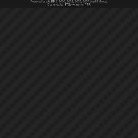
Powered by
phpBB
© 2000, 2002, 2005, 2007 phpBB Group.
Designed by
STSoftware
for
PTF
.