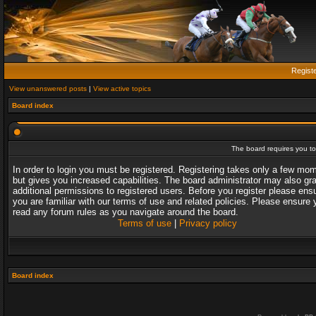
Regist
View unanswered posts
|
View active topics
Board index
The board requires you to 
In order to login you must be registered. Registering takes only a few mo
but gives you increased capabilities. The board administrator may also gr
additional permissions to registered users. Before you register please ens
you are familiar with our terms of use and related policies. Please ensure 
read any forum rules as you navigate around the board.
Terms of use
|
Privacy policy
Board index