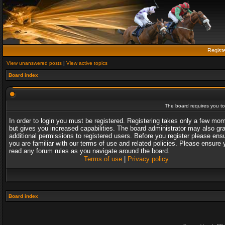
Regist
View unanswered posts
|
View active topics
Board index
The board requires you to 
In order to login you must be registered. Registering takes only a few mo
but gives you increased capabilities. The board administrator may also gr
additional permissions to registered users. Before you register please ens
you are familiar with our terms of use and related policies. Please ensure 
read any forum rules as you navigate around the board.
Terms of use
|
Privacy policy
Board index