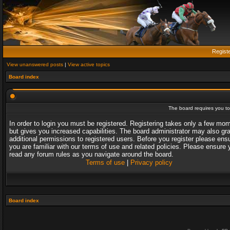
Regist
View unanswered posts
|
View active topics
Board index
The board requires you to 
In order to login you must be registered. Registering takes only a few mo
but gives you increased capabilities. The board administrator may also gr
additional permissions to registered users. Before you register please ens
you are familiar with our terms of use and related policies. Please ensure 
read any forum rules as you navigate around the board.
Terms of use
|
Privacy policy
Board index