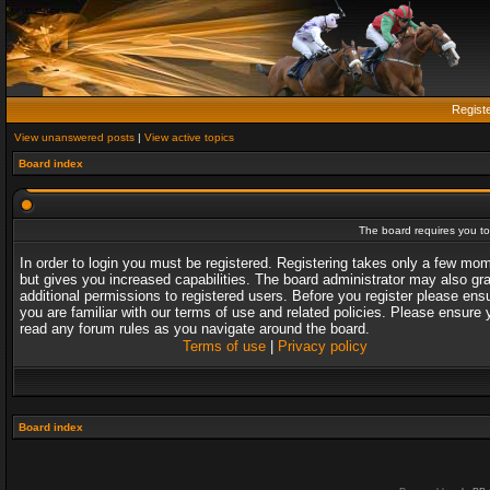
Regist
View unanswered posts
|
View active topics
Board index
The board requires you to 
In order to login you must be registered. Registering takes only a few mo
but gives you increased capabilities. The board administrator may also gr
additional permissions to registered users. Before you register please ens
you are familiar with our terms of use and related policies. Please ensure 
read any forum rules as you navigate around the board.
Terms of use
|
Privacy policy
Board index