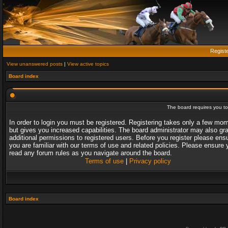
Regist
View unanswered posts
|
View active topics
Board index
The board requires you to 
In order to login you must be registered. Registering takes only a few mo
but gives you increased capabilities. The board administrator may also gr
additional permissions to registered users. Before you register please ens
you are familiar with our terms of use and related policies. Please ensure 
read any forum rules as you navigate around the board.
Terms of use
|
Privacy policy
Board index