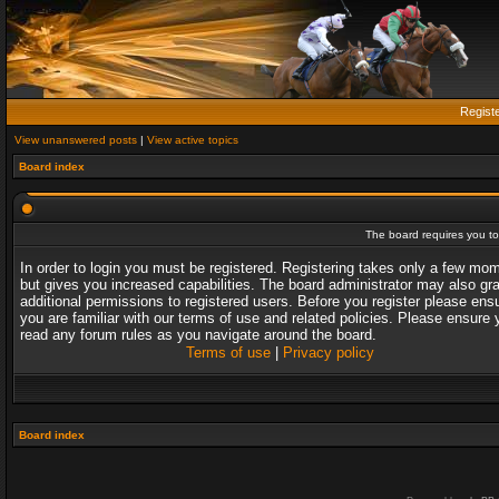
Regist
View unanswered posts
|
View active topics
Board index
The board requires you to 
In order to login you must be registered. Registering takes only a few mo
but gives you increased capabilities. The board administrator may also gr
additional permissions to registered users. Before you register please ens
you are familiar with our terms of use and related policies. Please ensure 
read any forum rules as you navigate around the board.
Terms of use
|
Privacy policy
Board index