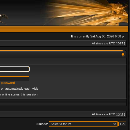
It is currently Sat Aug 08, 2026 6:58 pm
All times are UTC [
DST
]
y password
on automatically each visit
 online status this session
All times are UTC [
DST
]
Jump to: