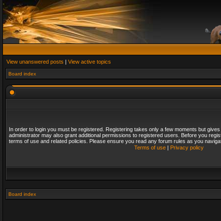
View unanswered posts
|
View active topics
Board index
In order to login you must be registered. Registering takes only a few moments but gives
administrator may also grant additional permissions to registered users. Before you regis
terms of use and related policies. Please ensure you read any forum rules as you naviga
Terms of use
|
Privacy policy
Board index