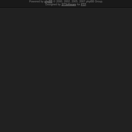
Powered by
phpBB
© 2000, 2002, 2005, 2007 phpBB Group.
Designed by
STSoftware
for
PTF
.