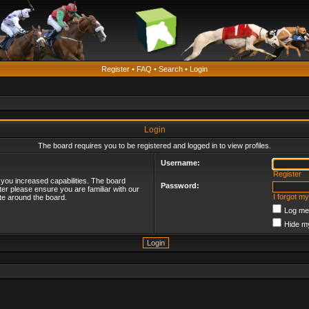
Register
•
FAQ
•
Search
•
Login
Login
The board requires you to be registered and logged in to view profiles.
Username:
Register
 you increased capabilities. The board
Password:
ter please ensure you are familiar with our
I forgot m
te around the board.
Log me 
Hide my