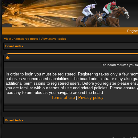
Regist
View unanswered posts
|
View active topics
Board index
The board requires you to 
In order to login you must be registered. Registering takes only a few mo
but gives you increased capabilities. The board administrator may also gr
additional permissions to registered users. Before you register please ens
you are familiar with our terms of use and related policies. Please ensure 
read any forum rules as you navigate around the board.
Terms of use
|
Privacy policy
Board index