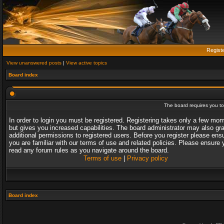
Regist
View unanswered posts
|
View active topics
Board index
The board requires you to 
In order to login you must be registered. Registering takes only a few mo
but gives you increased capabilities. The board administrator may also gr
additional permissions to registered users. Before you register please ens
you are familiar with our terms of use and related policies. Please ensure 
read any forum rules as you navigate around the board.
Terms of use
|
Privacy policy
Board index