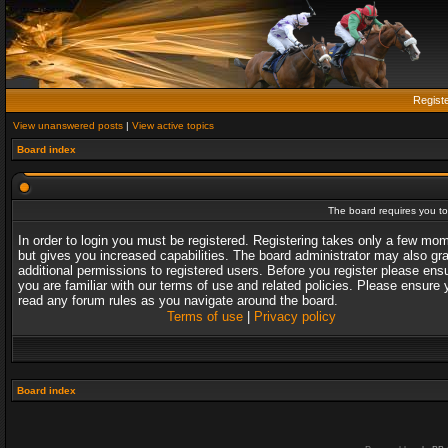
Regist
View unanswered posts
|
View active topics
Board index
The board requires you to 
In order to login you must be registered. Registering takes only a few mo
but gives you increased capabilities. The board administrator may also gr
additional permissions to registered users. Before you register please ens
you are familiar with our terms of use and related policies. Please ensure 
read any forum rules as you navigate around the board.
Terms of use
|
Privacy policy
Board index