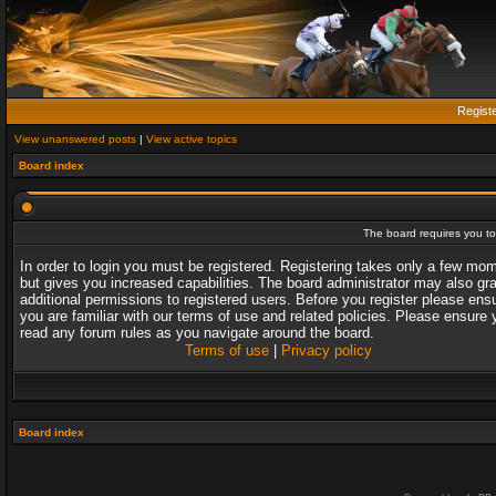
Regist
View unanswered posts
|
View active topics
Board index
The board requires you to 
In order to login you must be registered. Registering takes only a few mo
but gives you increased capabilities. The board administrator may also gr
additional permissions to registered users. Before you register please ens
you are familiar with our terms of use and related policies. Please ensure 
read any forum rules as you navigate around the board.
Terms of use
|
Privacy policy
Board index