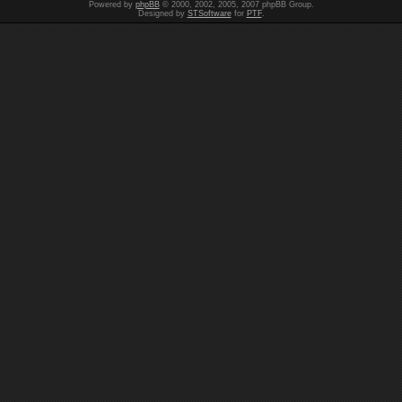
Powered by
phpBB
© 2000, 2002, 2005, 2007 phpBB Group.
Designed by
STSoftware
for
PTF
.