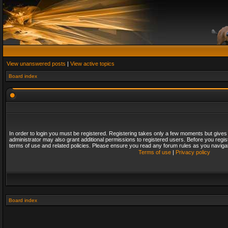
View unanswered posts
|
View active topics
Board index
In order to login you must be registered. Registering takes only a few moments but gives
administrator may also grant additional permissions to registered users. Before you regis
terms of use and related policies. Please ensure you read any forum rules as you naviga
Terms of use
|
Privacy policy
Board index