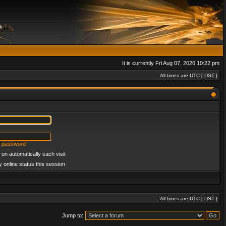
It is currently Fri Aug 07, 2026 10:22 pm
All times are UTC [
DST
]
y password
on automatically each visit
 online status this session
All times are UTC [
DST
]
Jump to: