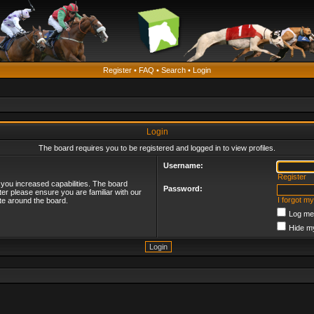
Register
•
FAQ
•
Search
•
Login
Login
The board requires you to be registered and logged in to view profiles.
Username:
Register
 you increased capabilities. The board
Password:
ter please ensure you are familiar with our
I forgot m
te around the board.
Log me 
Hide my