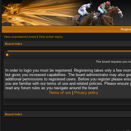
Regist
View unanswered posts
|
View active topics
Board index
The board requires you to 
In order to login you must be registered. Registering takes only a few mo
but gives you increased capabilities. The board administrator may also gr
additional permissions to registered users. Before you register please ens
you are familiar with our terms of use and related policies. Please ensure 
read any forum rules as you navigate around the board.
Terms of use
|
Privacy policy
Board index